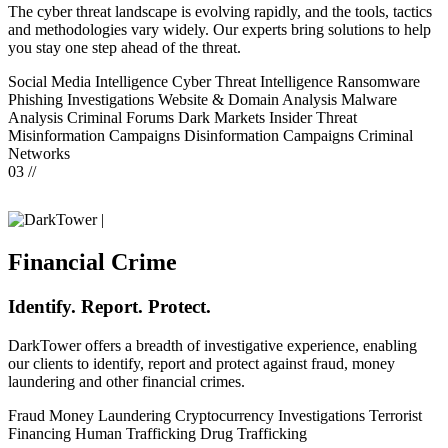
The cyber threat landscape is evolving rapidly, and the tools, tactics
and methodologies vary widely. Our experts bring solutions to help
you stay one step ahead of the threat.
Social Media Intelligence
Cyber Threat Intelligence
Ransomware
Phishing Investigations
Website & Domain Analysis
Malware
Analysis
Criminal Forums
Dark Markets
Insider Threat
Misinformation Campaigns
Disinformation Campaigns
Criminal
Networks
03 //
|
Financial Crime
Identify. Report. Protect.
DarkTower offers a breadth of investigative experience, enabling
our clients to identify, report and protect against fraud, money
laundering and other financial crimes.
Fraud
Money Laundering
Cryptocurrency Investigations
Terrorist
Financing
Human Trafficking
Drug Trafficking