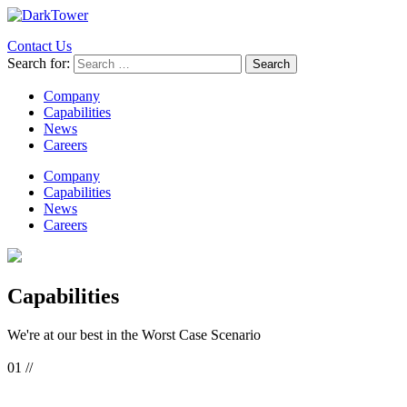
Contact Us
Search for:
Company
Capabilities
News
Careers
Company
Capabilities
News
Careers
Capabilities
We're at our best in the
Worst Case Scenario
01 //