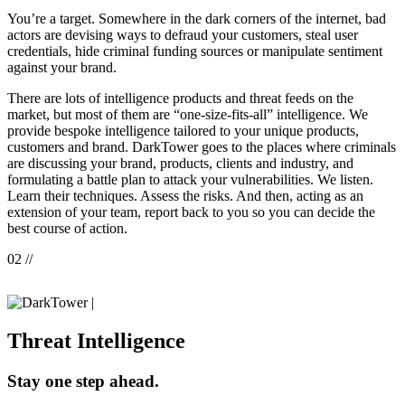
You’re a target. Somewhere in the dark corners of the internet, bad
actors are devising ways to defraud your customers, steal user
credentials, hide criminal funding sources or manipulate sentiment
against your brand.
There are lots of intelligence products and threat feeds on the
market, but most of them are “one-size-fits-all” intelligence. We
provide bespoke intelligence tailored to your unique products,
customers and brand. DarkTower goes to the places where criminals
are discussing your brand, products, clients and industry, and
formulating a battle plan to attack your vulnerabilities. We listen.
Learn their techniques. Assess the risks. And then, acting as an
extension of your team, report back to you so you can decide the
best course of action.
02 //
|
Threat Intelligence
Stay one step ahead.