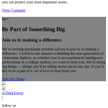
you can protect your most important assets.
View Company
04 //
Be Part of Something Big
Join us in making a difference
We’re seeking passionate problem solvers to join us in making a
difference. Central to our mission is building the next generation of
cybercrime fighters, so whether you’re an experienced intelligence
professional or a college student, we want to meet you. We’re doing
big things — things you’ll be telling stories about one day. If you’d
like to be a part of it, we’d love to hear from you.
Join Our Team
|
follow us