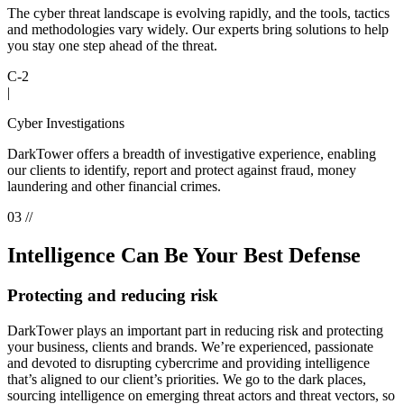
The cyber threat landscape is evolving rapidly, and the tools, tactics
and methodologies vary widely. Our experts bring solutions to help
you stay one step ahead of the threat.
C-2
|
Cyber Investigations
DarkTower offers a breadth of investigative experience, enabling
our clients to identify, report and protect against fraud, money
laundering and other financial crimes.
03 //
Intelligence Can Be Your Best Defense
Protecting and reducing risk
DarkTower plays an important part in reducing risk and protecting
your business, clients and brands. We’re experienced, passionate
and devoted to disrupting cybercrime and providing intelligence
that’s aligned to our client’s priorities. We go to the dark places,
sourcing intelligence on emerging threat actors and threat vectors, so