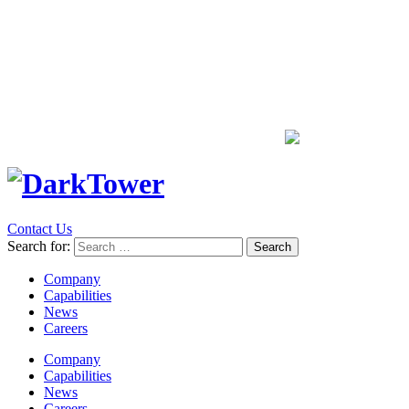
Contact Us
Search for:
Company
Capabilities
News
Careers
Company
Capabilities
News
Careers