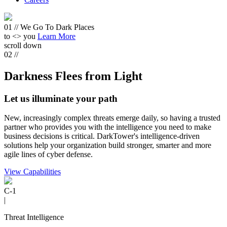
01 //
We Go To
Dark Places
to <
> you
Learn More
scroll down
02 //
Darkness Flees from Light
Let us illuminate your path
New, increasingly complex threats emerge daily, so having a trusted
partner who provides you with the intelligence you need to make
business decisions is critical. DarkTower's intelligence-driven
solutions help your organization build stronger, smarter and more
agile lines of cyber defense.
View Capabilities
C-1
|
Threat Intelligence