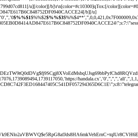
07cd811[/u][/color][/b]\r\n[color=#c10300]qTox:[/color][color=#0
847E617B6C848752DF0940CACCE24[/b][/u]
’0′,”,’0
$%%$1
$%%$2
$%%$3
$%%$4**’,”,0,0,421,0x7F000009,0x7F000
5EB0D8414AD847E617B6C848752DF0940CACCE24\”;s:7:\”session\”;
SDEzTW9tQ0dDVg$fj9SCgj8XVoEdMsbqUJsg69bbPyfChd8RQVzdiVpnxQ
,1739089494,1739117050,’https://handala.cx’,’0′,”,”,”,’all’,”,1,1,0,0,0
D8C742F3ED168447405C541DF057294365D6C1E\”;s:8:\”telegram\”;s
dGVk9ENlo2aVBWVQ$e5RpG8afJds8HA6mkVehErnC+tqlUr8CVH6EPJa9