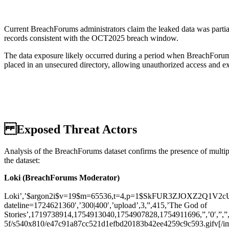
Current BreachForums administrators claim the leaked data was partia
records consistent with the OCT2025 breach window.
The data exposure likely occurred during a period when BreachForums
placed in an unsecured directory, allowing unauthorized access and ex
Exposed Threat Actors
Analysis of the BreachForums dataset confirms the presence of multiple
the dataset:
Loki (BreachForums Moderator)
Loki’,’$argon2i$v=19$m=65536,t=4,p=1$SkFUR3ZJOXZ2Q1V2cUR
dateline=1724621360′,’300|400′,’upload’,3,”,415,’The God of
Stories’,1719738914,1754913040,1754907828,1754911696,”,’0′,”,”,”
5f/s540x810/e47c91a87cc521d1efbd20183b42ee4259c9c593.gifv[/img]\r\n