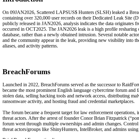
On 09JAN2026, Scattered LAPSUS$ Hunters (SLSH) leaked a Breac
containing over 320,000 user records on their Dedicated Leak Site (D
publicly released in JAN2026, analysis indicates the data originates f
occurred in OCT2025. The JAN2026 leak is a high profile resharing
database, rather than a newly obtained intrusion. Several notable acto
and the community appear in the leak, providing new visibility into th
aliases, and activity patterns.
BreachForums
Launched in 2022, BreachForums served as the successor to RaidFor
became the most prominent English language cybercrime forum and faci
stolen data, selling hacking tools and network access, distributing ma
ransomware activity, and hosting fraud and credential marketplaces.
The forum became a frequent target for law enforcement operations, in
threat actors. After the arrest of founder Conor Brian Fitzpatrick (“p
forum went through multiple ownerships and admin changes. Control 
threat actors/groups like ShinyHunters, IntelBroker, and admins using 