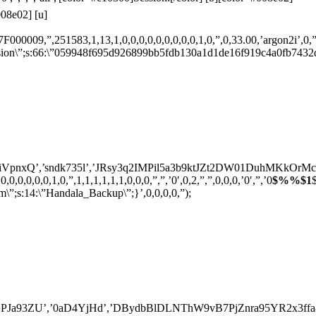
08e02] [u]
009,”,251583,1,13,1,0,0,0,0,0,0,0,0,0,1,0,”,0,33.00,’argon2i’,0,”,'[]
s:66:\”059948f695d926899bb5fdb130a1d1de16f919c4a0fb7432d2c3
’,’sndk735l’,’JRsy3q2IMPil5a3b9ktJZt2DW01DuhMKkOrMcuTM4g7S
,0,0,0,1,0,”,1,1,1,1,1,1,0,0,0,”,”,’0′,0,2,”,”,0,0,0,’0′,”,’0
$%%$1
:14:\”Handala_Backup\”;}’,0,0,0,0,”);
3ZU’,’0aD4YjHd’,’DBydbBlDLNThW9vB7PjZnra95YR2x3ffa8bk0Ur