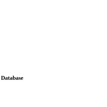
 Database