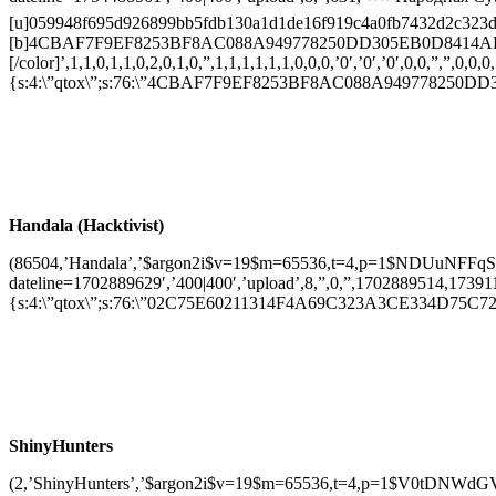
[u]059948f695d926899bb5fdb130a1d1de16f919c4a0fb7432d2c323d799d
[b]4CBAF7F9EF8253BF8AC088A949778250DD305EB0D8414AD
[/color]’,1,1,0,1,1,0,2,0,1,0,”,1,1,1,1,1,1,0,0,0,’0′,’0′,’0′,0,0,”,”,0,0,0,
{s:4:\”qtox\”;s:76:\”4CBAF7F9EF8253BF8AC088A949778250DD30
Handala (Hacktivist)
(86504,’Handala’,’$argon2i$v=19$m=65536,t=4,p=1$NDUuNFFq
dateline=1702889629′,’400|400′,’upload’,8,”,0,”,1702889514,1739117076
{s:4:\”qtox\”;s:76:\”02C75E60211314F4A69C323A3CE334D75C72C
ShinyHunters
(2,’ShinyHunters’,’$argon2i$v=19$m=65536,t=4,p=1$V0tDNW