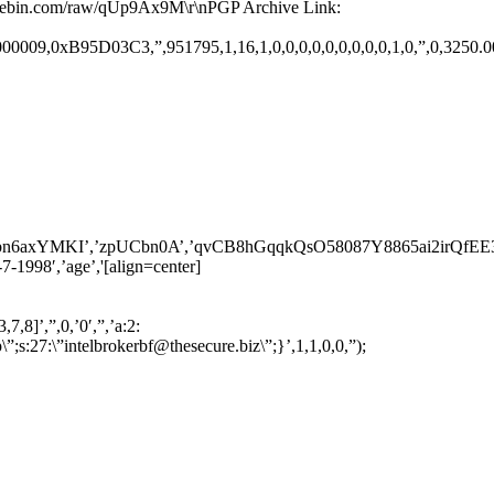
pastebin.com/raw/qUp9Ax9M\r\nPGP Archive Link:
09,0xB95D03C3,”,951795,1,16,1,0,0,0,0,0,0,0,0,0,1,0,”,0,3250.00,’ar
MKI’,’zpUCbn0A’,’qvCB8hGqqkQsO58087Y8865ai2irQfEE35G3QnWVF
1998′,’age’,'[align=center]
7,8]’,”,0,’0′,”,’a:2:
”intelbrokerbf@thesecure.biz\”;}’,1,1,0,0,”);