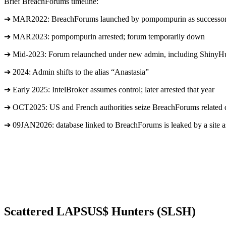
Brief BreachForums timeline:
➔ MAR2022: BreachForums launched by pompompurin as successor
➔ MAR2023: pompompurin arrested; forum temporarily down
➔ Mid-2023: Forum relaunched under new admin, including ShinyH
➔ 2024: Admin shifts to the alias “Anastasia”
➔ Early 2025: IntelBroker assumes control; later arrested that year
➔ OCT2025: US and French authorities seize BreachForums related dom
➔ 09JAN2026: database linked to BreachForums is leaked by a site as
Scattered LAPSUS$ Hunters (SLSH)