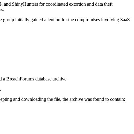
and ShinyHunters for coordinated extortion and data theft
ms.
 group initially gained attention for the compromises involving SaaS
d a BreachForums database archive.
k.
ccepting and downloading the file, the archive was found to contain: