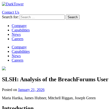
Contact Us
Search for:
Company
Capabilities
News
Careers
Company
Capabilities
News
Careers
SLSH: Analysis of the BreachForums User
Posted on
January 21, 2026
Maria Harika, James Hubner, Mitchell Riggan, Joseph Green
Introduction