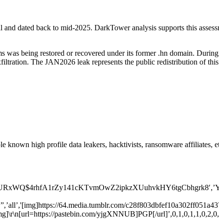
l and dated back to mid-2025. DarkTower analysis supports this assessme
 was being restored or recovered under its former .hn domain. During 
filtration. The JAN2026 leak represents the public redistribution of th
 known high profile data leakers, hacktivists, ransomware affiliates, et
xWQ$4rhfA1rZy141cKTvmOwZ2ipkzXUuhvkHY6tgCbhgrk8′,’Y8PU2Q0X
,’all’,'[img]https://64.media.tumblr.com/c28f803dbfef10a302ff051a4
[url=https://pastebin.com/yjgXNNUB]PGP[/url]’,0,1,0,1,1,0,2,0,1,0,”,1