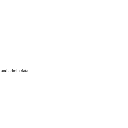
 and admin data.