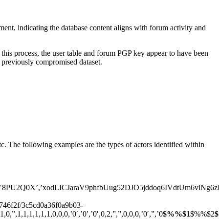
nt, indicating the database content aligns with forum activity and
this process, the user table and forum PGP key appear to have been
is previously compromised dataset.
c. The following examples are the types of actors identified within
’,’xodLICJaraV9phfbUug52DJO5jddoq6IVdtUm6vlNg6zPtAq6v’,’ce
3746f2f/3c5cd0a36f0a9b03-
,1,1,1,1,1,0,0,0,’0′,’0′,’0′,0,2,”,”,0,0,0,’0′,”,’0
$%%$1
$%%$2