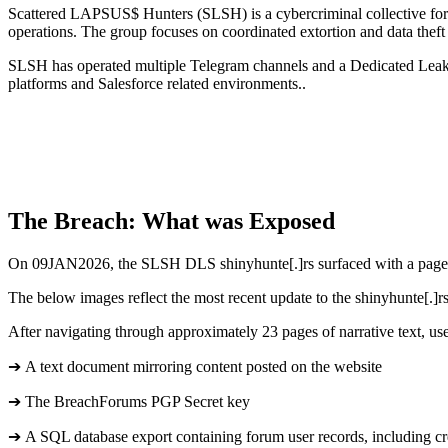
Scattered LAPSUS$ Hunters (SLSH) is a cybercriminal collective for
operations. The group focuses on coordinated extortion and data theft 
SLSH has operated multiple Telegram channels and a Dedicated Leak Si
platforms and Salesforce related environments..
The Breach: What was Exposed
On 09JAN2026, the SLSH DLS shinyhunte[.]rs surfaced with a page t
The below images reflect the most recent update to the shinyhunte[.]r
After navigating through approximately 23 pages of narrative text, use
➔ A text document mirroring content posted on the website
➔ The BreachForums PGP Secret key
➔ A SQL database export containing forum user records, including cr