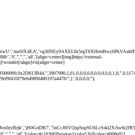
,’maSfX4EA’,’vg30NEy9AXEL8z5rgT6XHrmBwy6PkVAuhfFrV8WIKWA
0′,”,”,”,’all’,'[align=center][img]https://external-
@wonder[/align]\r\n[align=center]
0009,0x2D813B44,”,3907990,1,61,0,0,0,0,0,0,0,0,0,0,1,0,”,0,11744.00
f6f9ef9f410f79e64989f480197a4476\”;}’,0,0,0,0,”);
zyRrjk’,’jH0GnDR7′,’5nCcJHVQspSupSU6LcSskl2XAw6r2fR51Mfmop
”,”,’all’,'[color=#c10300]Session:[/color] [b][color=#008e02]