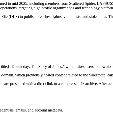
med in mid-2025, including members from Scattered Spider, LAPSUS$, 
operations, targeting high profile organizations and technology platfor
te (DLS) to publish breaches claims, victim lists, and stolen data. The
itled “Doomsday: The Story of James,” which takes users to downloa
s domain, which previously hosted content related to the Salesforce lea
rs are presented with a direct link to a compressed 7z archive. After a
edentials, emails, and account metadata.