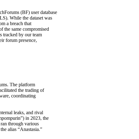
hForums (BF) user database
LS). While the dataset was
rom a breach that
 of the same compromised
rs tracked by our team
eir forum presence,
ums. The platform
litated the trading of
lware, coordinating
ternal leaks, and rival
ompompurin”) in 2023, the
ran through various
the alias “Anastasia.”