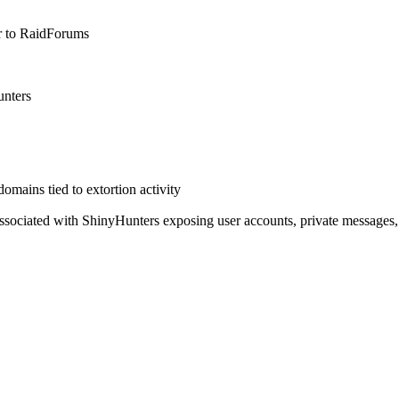
 to RaidForums
unters
ains tied to extortion activity
sociated with ShinyHunters exposing user accounts, private messages,