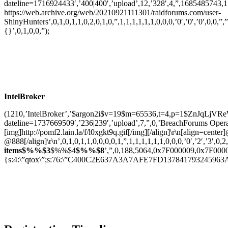
dateline=1716924433′,’400|400′,’upload’,12,’328′,4,”,1685485743,
https://web.archive.org/web/20210921111301/raidforums.com/user-
ShinyHunters’,0,1,0,1,1,0,2,0,1,0,”,1,1,1,1,1,1,0,0,0,’0′,’0′,’0′,0,0,”,”
{}’,0,1,0,0,”);
IntelBroker
(1210,’IntelBroker’,’$argon2i$v=19$m=65536,t=4,p=1$ZnJqL
dateline=1737669509′,’236|239′,’upload’,7,”,0,’BreachForums Oper
[img]http://pomf2.lain.la/f/l0xgkt9q.gif[/img][/align]\r\n[align=
@888[/align]\r\n’,0,1,0,1,1,0,0,0,0,1,”,1,1,1,1,1,1,0,0,0,’0′,’2′,’3′,0,2
items$%%$3
$%%$4
$%%$8
‎’,”,0,188,5064,0x7F000009,0x7F000009,
{s:4:\”qtox\”;s:76:\”C400C2E637A3A7AFE7FD137841793245963A71