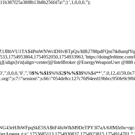
11b387f25a38f8b13b8b256f47a\”;}’,1,0,0,0,”);
rZ1JBbVU1TA$4PmWNWclDHvBTpQx/ItlB2788pdFQm7tk8umjfYqxwU’
3,1754953804,1754952050,1754933963,’https://doingfedtime.com/888/’,’
/img][/align]\r\n[align=center]@IntelBroker @EnergyWeaponUser @888 
0′,”,0,0,0,’0′,”,’0
$%%$1
$%%$2
$%%$3
$%%$4**’,”,0,12,4159,0x7F00
trix.org\”;s:7:\”session\”;s:66:\”054de8cc127c76f94eed19bbcc950fe9c9
HNG43eHJhWFpqSkE5SA$hF4fuWfkM9DeTPY3I7aA/6JfMJz0u+rgcJox0
berАрмия ⭐⭐’,1753685113,1754930837,1754923815,1754914701,”,’0′,”,