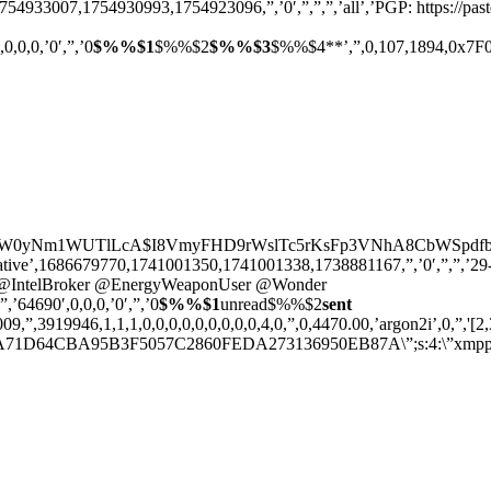
1754933007,1754930993,1754923096,”,’0′,”,”,”,’all’,’PGP: https://
,0,0,0,’0′,”,’0
$%%$1
$%%$2
$%%$3
$%%$4**’,”,0,107,1894,0x7F0000
jVReW0yNm1WUTlLcA$I8VmyFHD9rWslTc5rKsFp3VNhA8CbWSpdfbn6axY
ative’,1686679770,1741001350,1741001338,1738881167,”,’0′,”,”,’29-7-
center]@IntelBroker @EnergyWeaponUser @Wonder
,”,’64690′,0,0,0,’0′,”,’0
$%%$1
unread$%%$2
sent
”,3919946,1,1,1,0,0,0,0,0,0,0,0,0,4,0,”,0,4470.00,’argon2i’,0,”,'[2,3,
D64CBA95B3F5057C2860FEDA273136950EB87A\”;s:4:\”xmpp\”;s:27:\