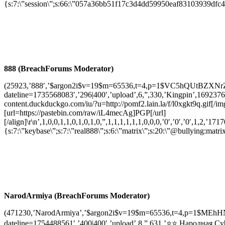
{s:7:\”session\”;s:66:\”057a36bb51f17c3d4dd59950eaf83103939dfc4
888 (BreachForums Moderator)
(25923,’888′,’$argon2i$v=19$m=65536,t=4,p=1$VC5hQUtBZXN
dateline=1735568083′,’296|400′,’upload’,6,”,330,’Kingpin’,169237653
content.duckduckgo.com/iu/?u=http://pomf2.lain.la/f/l0xgkt9q.gif[
[url=https://pastebin.com/raw/iL4mecAg]PGP[/url]
[/align]\r\n’,1,0,0,1,1,0,1,0,1,0,”,1,1,1,1,1,1,0,0,0,’0′,’0′,’0′,1,2,’1717
{s:7:\”keybase\”;s:7:\”real888\”;s:6:\”matrix\”;s:20:\”@bullying:ma
NarodArmiya (BreachForums Moderator)
(471230,’NarodArmiya’,’$argon2i$v=19$m=65536,t=4,p=1$MEh
dateline=1754488561′,’400|400′,’upload’,8,”,631,’⭐⭐ Народная Cy